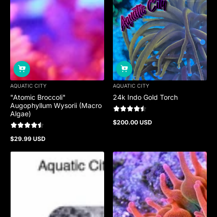
AQUATIC CITY
AQUATIC CITY
"Atomic Broccoli"
24k Indo Gold Torch
Augophyllum Wysorii (Macro
Algae)
$200.00 USD
Regular
price
$29.99 USD
Regular
price