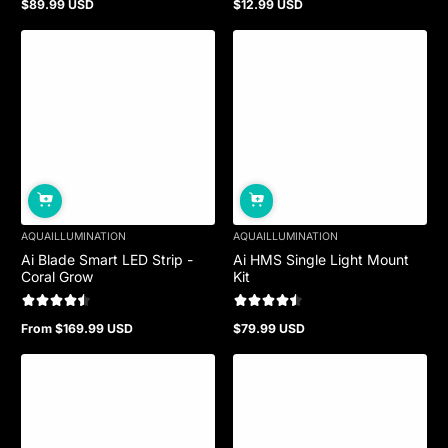
$89.99 USD
$12.99 USD
Regular
Regular
price
price
Sold out
AQUAILLUMINATION
AQUAILLUMINATION
Ai Blade Smart LED Strip -
Ai HMS Single Light Mount
Coral Grow
Kit
From $169.99 USD
$79.99 USD
Regular
Regular
price
price
Sold out