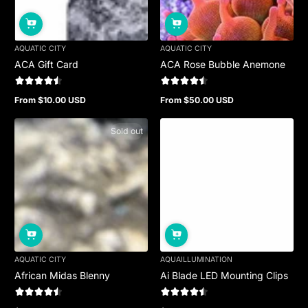
AQUATIC CITY
AQUATIC CITY
ACA Gift Card
ACA Rose Bubble Anemone
From $10.00 USD
From $50.00 USD
Regular
Regular
price
price
Sold out
AQUATIC CITY
AQUAILLUMINATION
African Midas Blenny
Ai Blade LED Mounting Clips