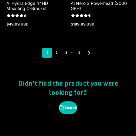
Ai Hydra Edge 44HD
Ai Nero 3 Powerhead (2000
Mounting C-Bracket
GPH)
$49.99 USD
$189.99 USD
Regular
Regular
price
price
…
1
2
3
9
Didn't find the product you were
looking for?
Search