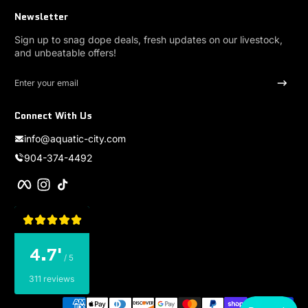
Newsletter
Sign up to snag dope deals, fresh updates on our livestock,
and unbeatable offers!
Enter your email
Connect With Us
info@aquatic-city.com
904-374-4492
Facebook
Instagram
TikTok
4.7'
/ 5
311 reviews
Payment methods