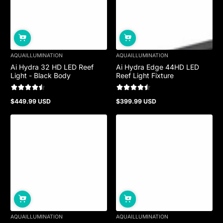
AQUAILLUMINATION
AQUAILLUMINATION
Ai Hydra 32 HD LED Reef
Ai Hydra Edge 44HD LED
Light - Black Body
Reef Light Fixture
$449.99 USD
$399.99 USD
Regular
Regular
price
price
AQUAILLUMINATION
AQUAILLUMINATION