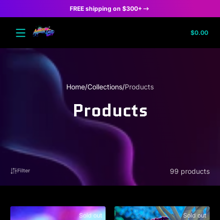
FREE shipping on $300+
Skip to content
Tota
$0.00
$0.
in
cart
Home
Collections
Products
Products
99 products
Filter
Sold out
Sold out