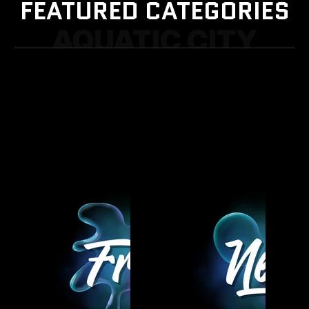
FEATURED CATEGORIES
AQUATIC CITY