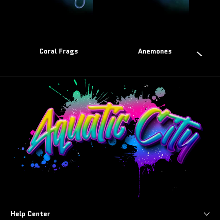
Coral Frags
Anemones
Help Center