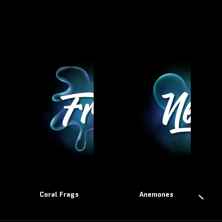
Coral Frags
Anemones