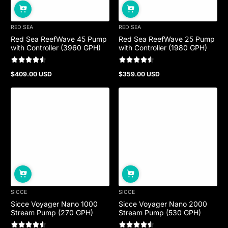
RED SEA
RED SEA
Red Sea ReefWave 45 Pump
Red Sea ReefWave 25 Pump
with Controller (3960 GPH)
with Controller (1980 GPH)
$409.00 USD
$359.00 USD
Regular
Regular
price
price
SICCE
SICCE
Sicce Voyager Nano 1000
Sicce Voyager Nano 2000
Stream Pump (270 GPH)
Stream Pump (530 GPH)