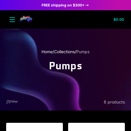
FREE shipping on $300+
Skip to content
Tota
$0.00
$0.
in
cart
Home
Collections
Pumps
Pumps
6 products
Filter