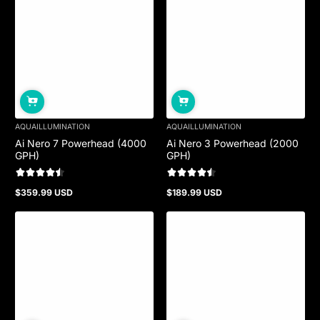
AQUAILLUMINATION
AQUAILLUMINATION
Ai Nero 7 Powerhead (4000
Ai Nero 3 Powerhead (2000
GPH)
GPH)
$359.99 USD
$189.99 USD
Regular
Regular
price
price
Sold out