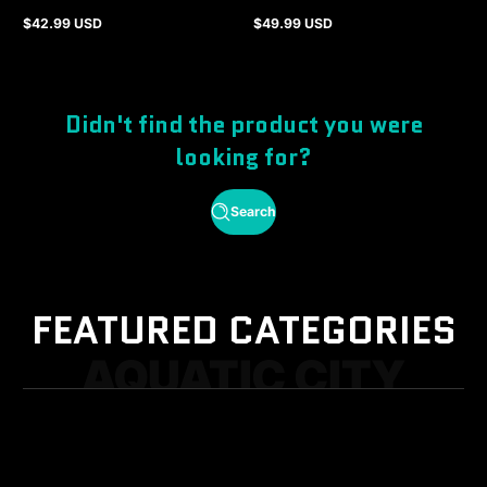
$42.99 USD
$49.99 USD
Regular
Regular
price
price
Didn't find the product you were
looking for?
Search
FEATURED CATEGORIES
AQUATIC CITY