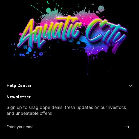
Help Center
Newsletter
Sign up to snag dope deals, fresh updates on our livestock,
and unbeatable offers!
Enter your email