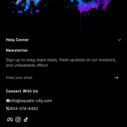
Help Center
Newsletter
Sign up to snag dope deals, fresh updates on our livestock,
and unbeatable offers!
Enter your email
Connect With Us
info@aquatic-city.com
904-374-4492
Facebook
Instagram
TikTok