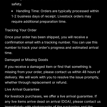
safety.
Handling Time:
Orders are typically processed within
1-2 business days of receipt. Livestock orders may
require additional preparation time.
Tracking Your Order
Once your order has been shipped, you will receive a
confirmation email with a tracking number. You can use this
number to track your order's progress and estimated arrival
time.
Damaged or Missing Goods
If you receive a damaged item or find that something is
missing from your order, please contact us within 48 hours of
delivery. We will work with you to resolve the issue promptly,
whether through replacement or refund.
Live Arrival Guarantee
For livestock purchases, we offer a live arrival guarantee. If
any live items arrive dead on arrival (DOA), please contact us
immediately with photographs of the packaging and the