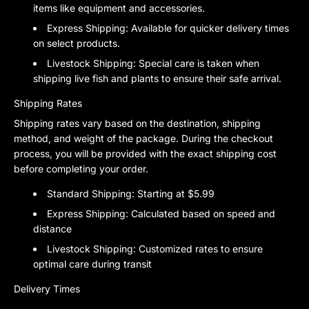
items like equipment and accessories.
Express Shipping:
Available for quicker delivery times
on select products.
Livestock Shipping:
Special care is taken when
shipping live fish and plants to ensure their safe arrival.
Shipping Rates
Shipping rates vary based on the destination, shipping
method, and weight of the package. During the checkout
process, you will be provided with the exact shipping cost
before completing your order.
Standard Shipping:
Starting at $5.99
Express Shipping:
Calculated based on speed and
distance
Livestock Shipping:
Customized rates to ensure
optimal care during transit
Delivery Times