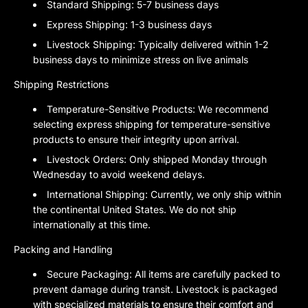
Standard Shipping:
5-7 business days
Express Shipping:
1-3 business days
Livestock Shipping:
Typically delivered within 1-2
business days to minimize stress on live animals
Shipping Restrictions
Temperature-Sensitive Products:
We recommend
selecting express shipping for temperature-sensitive
products to ensure their integrity upon arrival.
Livestock Orders:
Only shipped Monday through
Wednesday to avoid weekend delays.
International Shipping:
Currently, we only ship within
the continental United States. We do not ship
internationally at this time.
Packing and Handling
Secure Packaging:
All items are carefully packed to
prevent damage during transit. Livestock is packaged
with specialized materials to ensure their comfort and