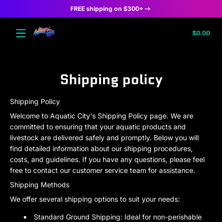
FREE shipping on $300+
Skip to content
Tota
$0.00
$0.
in
cart
Shipping policy
Shipping Policy
Welcome to Aquatic City's Shipping Policy page. We are
committed to ensuring that your aquatic products and
livestock are delivered safely and promptly. Below you will
find detailed information about our shipping procedures,
costs, and guidelines. If you have any questions, please feel
free to contact our customer service team for assistance.
Shipping Methods
We offer several shipping options to suit your needs:
Standard Ground Shipping:
Ideal for non-perishable