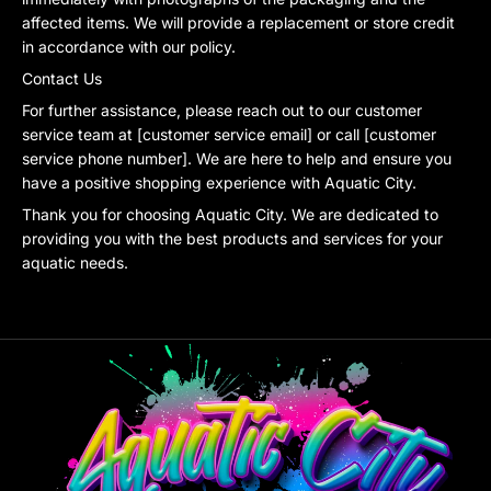
affected items. We will provide a replacement or store credit
in accordance with our policy.
Contact Us
For further assistance, please reach out to our customer
service team at [customer service email] or call [customer
service phone number]. We are here to help and ensure you
have a positive shopping experience with Aquatic City.
Thank you for choosing Aquatic City. We are dedicated to
providing you with the best products and services for your
aquatic needs.