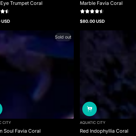
 Eye Trumpet Coral
Marble Favia Coral
0 USD
$80.00 USD
r
Regular
price
Sold out
C CITY
AQUATIC CITY
 Soul Favia Coral
Red Indophyllia Coral