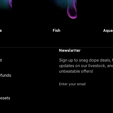
s
Fish
Aqua
Newsletter
t
Sign up to snag dope deals, 
updates on our livestock, an
unbeatable offers!
efunds
Enter your email
resets