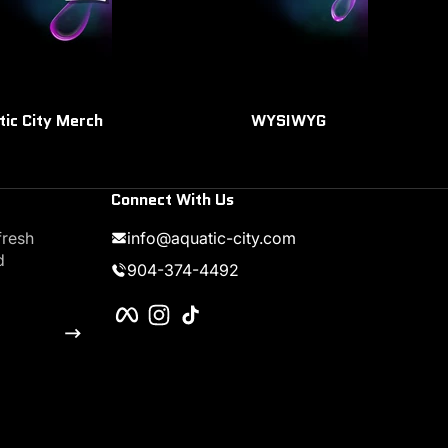
tic City Merch
WYSIWYG
Connect With Us
fresh
info@aquatic-city.com
d
904-374-4492
Facebook
Instagram
TikTok