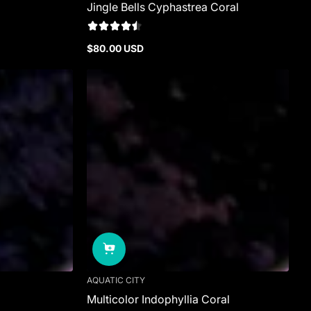
Jingle Bells Cyphastrea Coral
$80.00 USD
Regular
price
AQUATIC CITY
Multicolor Indophyllia Coral