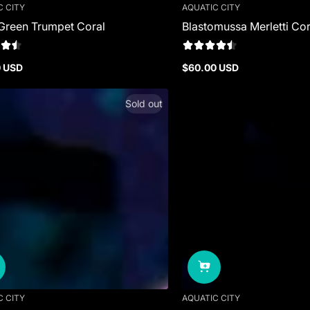
C CITY
AQUATIC CITY
Green Trumpet Coral
Blastomussa Merletti Cor
0 USD
$60.00 USD
r
Regular
price
Sold out
C CITY
AQUATIC CITY