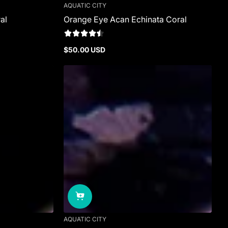
AQUATIC CITY
al
Orange Eye Acan Echinata Coral
$50.00 USD
Regular
price
AQUATIC CITY