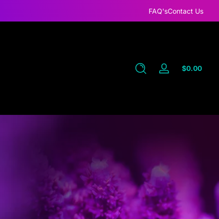
FAQ's
Contact Us
Total
$0.00
Log
$0.0
in
in
cart