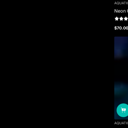
AQUATI
Neon 
$70.0
Regula
price
AQUATI