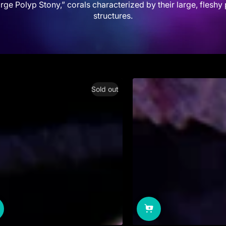
rge Polyp Stony,” corals characterized by their large, fleshy 
structures.
Sold out