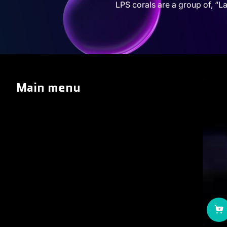
LPS corals are a group of, “La
Main menu