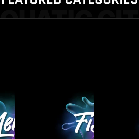
QUATIC CI