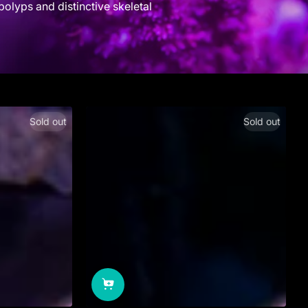
polyps and distinctive skeletal
Sold out
Sold out