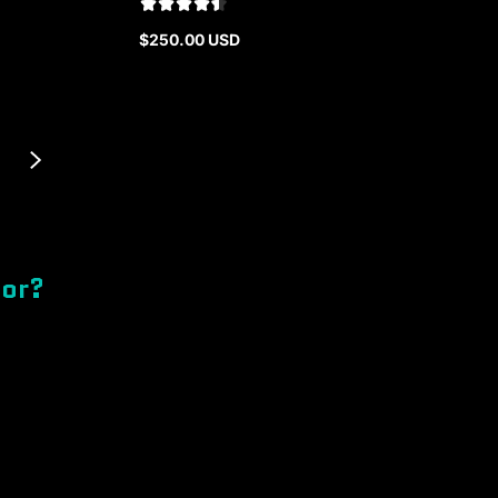
$250.00 USD
Regular
price
for?