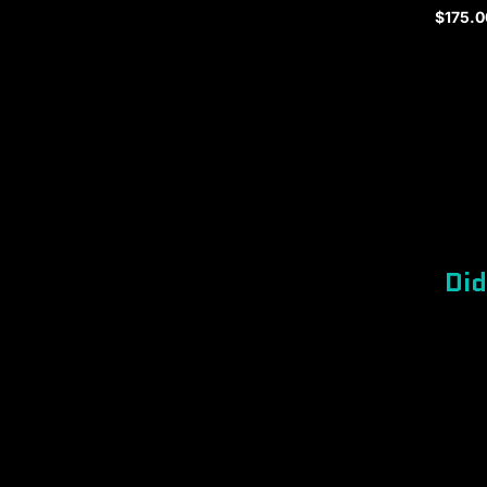
$175.0
Regula
price
Did