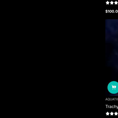
$100.0
Regula
price
AQUATI
Trachy