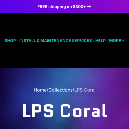
FREE shipping on $300+
SHOP
INSTALL & MAINTENANCE SERVICES
HELP
MORE
Home
Collections
LPS Coral
LPS Coral