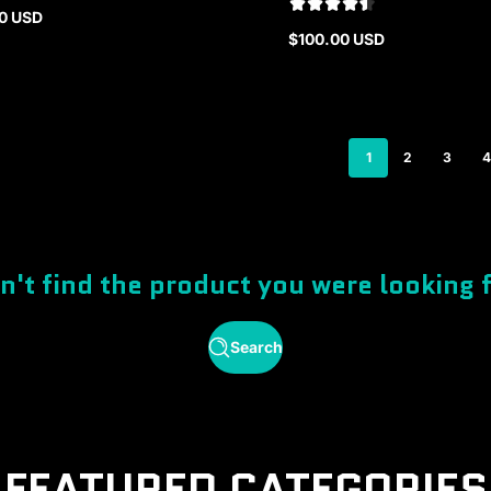
0 USD
r
$100.00 USD
Regular
price
1
2
3
4
n't find the product you were looking 
Search
FEATURED CATEGORIES