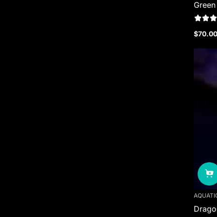
Green
$70.0
Regula
price
AQUATI
Dragon