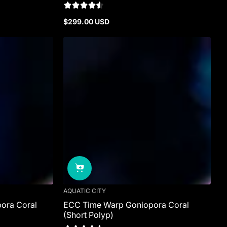
$299.00 USD
Regular
price
AQUATIC CITY
ora Coral
ECC Time Warp Goniopora Coral
(Short Polyp)