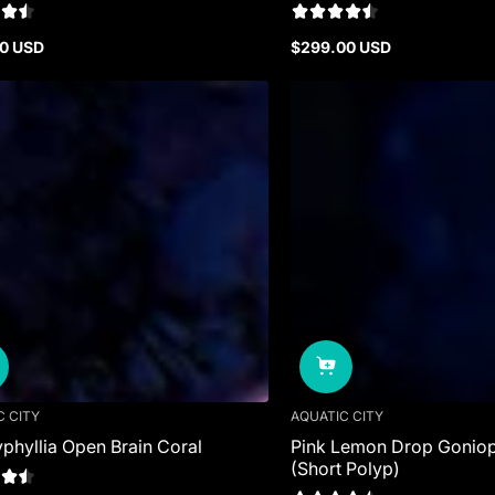
0 USD
$299.00 USD
r
Regular
price
C CITY
AQUATIC CITY
phyllia Open Brain Coral
Pink Lemon Drop Goniop
(Short Polyp)