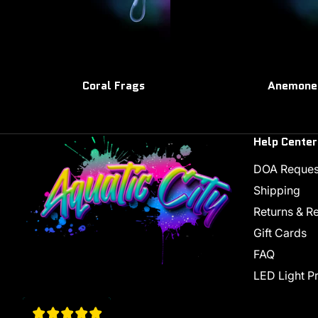
Coral Frags
Anemone
Help Center
DOA Reques
Shipping
Returns & R
Gift Cards
FAQ
LED Light P