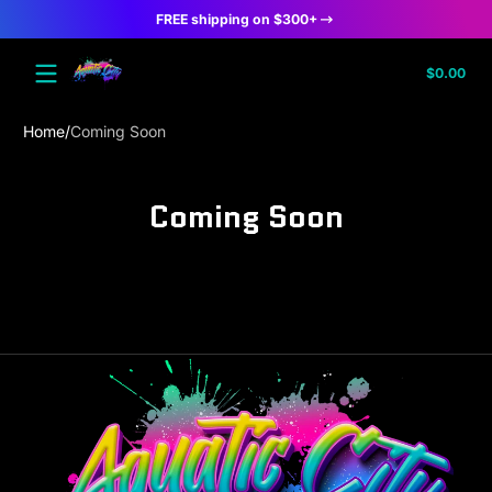
FREE shipping on $300+
Skip to content
Tota
$0.00
$0.
in
cart
Home
Coming Soon
Coming Soon