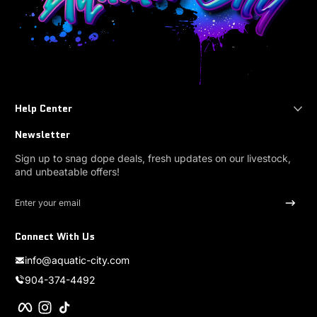
Help Center
Newsletter
Sign up to snag dope deals, fresh updates on our livestock,
and unbeatable offers!
Enter your email
Connect With Us
info@aquatic-city.com
904-374-4492
Facebook
Instagram
TikTok