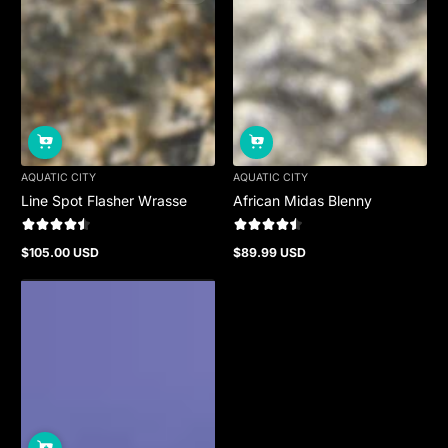
AQUATIC CITY
AQUATIC CITY
Line Spot Flasher Wrasse
African Midas Blenny
$105.00 USD
$89.99 USD
Regular
Regular
price
price