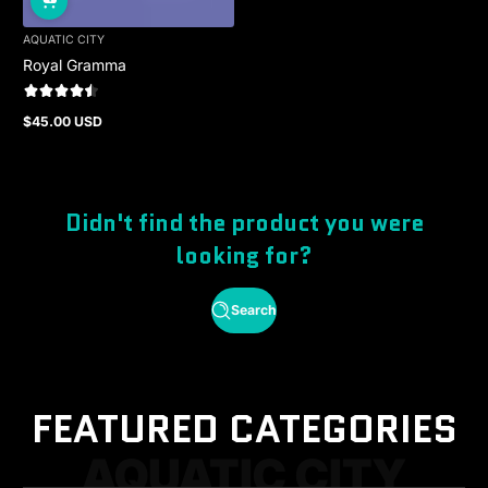
AQUATIC CITY
Royal Gramma
$45.00 USD
Regular
price
Didn't find the product you were
looking for?
Search
FEATURED CATEGORIES
AQUATIC CITY