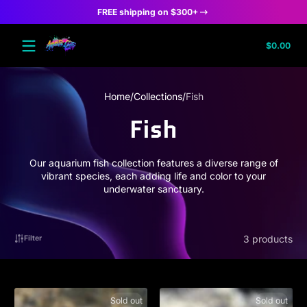
FREE shipping on $300+
Skip to content
Tota
$0.00
$0.
in
cart
Home
Collections
Fish
Fish
Our aquarium fish collection features a diverse range of
vibrant species, each adding life and color to your
underwater sanctuary.
3 products
Filter
Sold out
Sold out