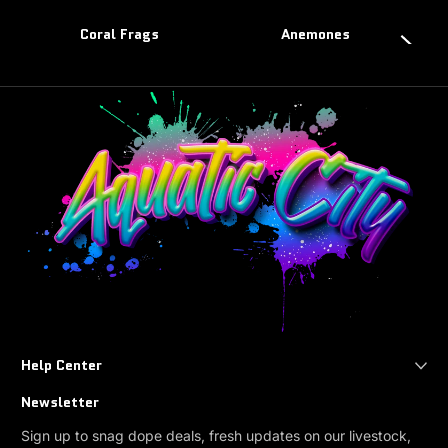
Coral Frags
Anemones
Help Center
Newsletter
Sign up to snag dope deals, fresh updates on our livestock,