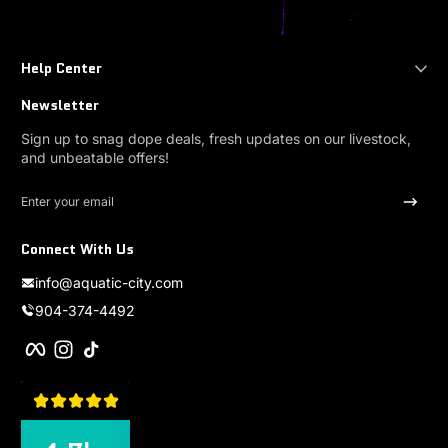
Help Center
Newsletter
Sign up to snag dope deals, fresh updates on our livestock,
and unbeatable offers!
Enter your email
Connect With Us
info@aquatic-city.com
904-374-4492
Facebook
Instagram
TikTok