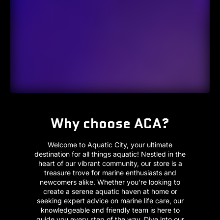
Why choose ACA?
Welcome to Aquatic City, your ultimate
destination for all things aquatic! Nestled in the
heart of our vibrant community, our store is a
treasure trove for marine enthusiasts and
newcomers alike. Whether you're looking to
create a serene aquatic haven at home or
seeking expert advice on marine life care, our
knowledgeable and friendly team is here to
guide you every step of the way. Dive into our