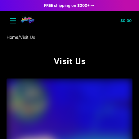
FREE shipping on $300+
Skip to content
Tota
$0.00
$0.
in
cart
Home
Visit Us
Visit Us