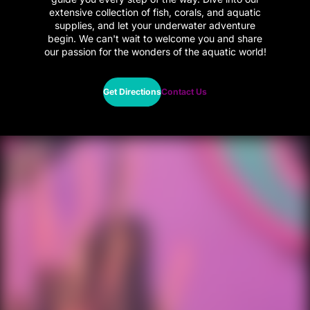
extensive collection of fish, corals, and aquatic
supplies, and let your underwater adventure
begin. We can't wait to welcome you and share
our passion for the wonders of the aquatic world!
Get Directions
Contact Us