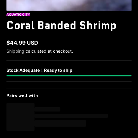
AQUATIC CITY
Coral Banded Shrimp
$44.99 USD
Regular
Shipping
calculated at checkout.
price
Stock Adequate！Ready to ship
Pairs well with