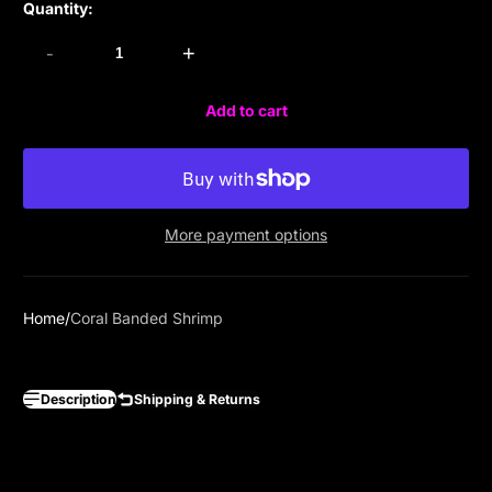
Quantity:
-
+
Add to cart
More payment options
Home
Coral Banded Shrimp
Description
Shipping & Returns