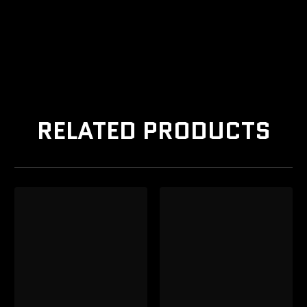
RELATED PRODUCTS