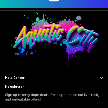
Help Center
Newsletter
Sign up to snag dope deals, fresh updates on our livestock,
and unbeatable offers!