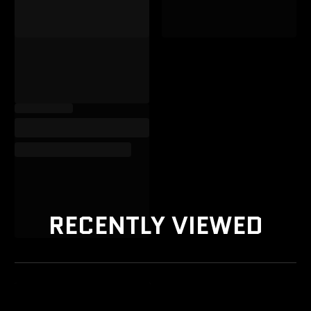
RECENTLY VIEWED