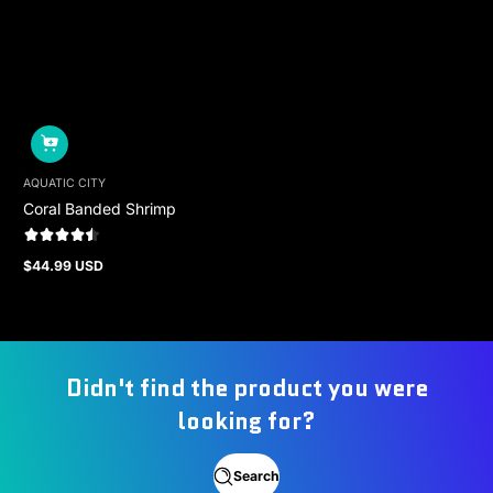
AQUATIC CITY
Coral Banded Shrimp
$44.99 USD
Regular
price
Didn't find the product you were
looking for?
Search