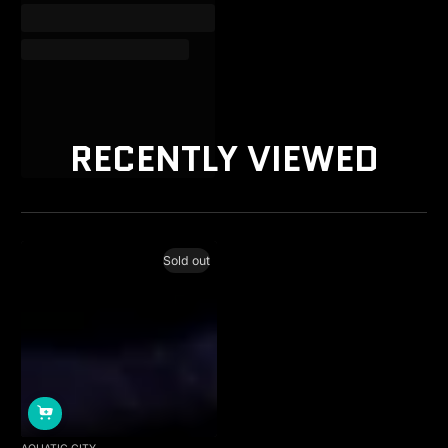
RECENTLY VIEWED
Sold out