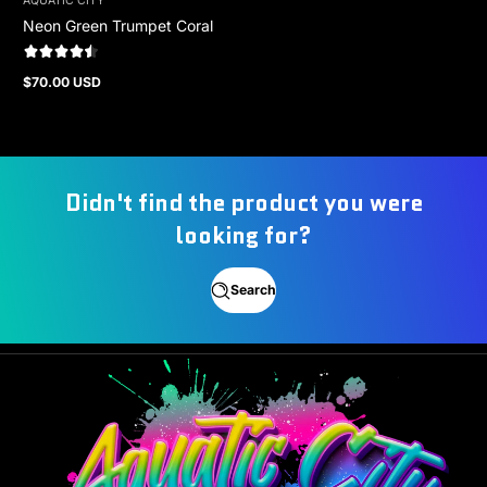
AQUATIC CITY
Neon Green Trumpet Coral
$70.00 USD
Regular
price
Didn't find the product you were
looking for?
Search