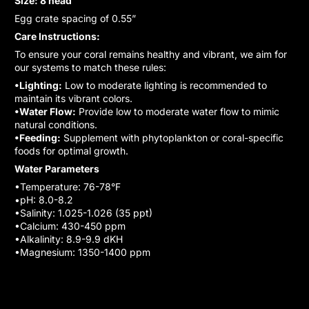
Size: 8 head
Egg crate spacing of 0.55”
Care Instructions:
To ensure your coral remains healthy and vibrant, we aim for
our systems to match these rules:
•Lighting:
Low to moderate lighting is recommended to
maintain its vibrant colors.
•Water Flow:
Provide low to moderate water flow to mimic
natural conditions.
•Feeding:
Supplement with phytoplankton or coral-specific
foods for optimal growth.
Water Parameters
•Temperature: 76-78°F
•pH: 8.0-8.2
•Salinity: 1.025-1.026 (35 ppt)
•Calcium: 430-450 ppm
•Alkalinity: 8.9-9.9 dKH
•Magnesium: 1350-1400 ppm