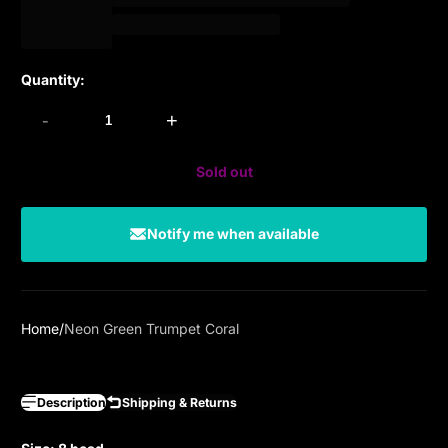
Quantity:
-
+
Sold out
Notify me when available
Home
Neon Green Trumpet Coral
Description
Shipping & Returns