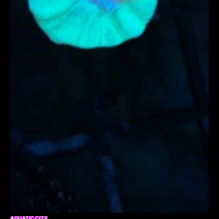
AQUATIC CITY