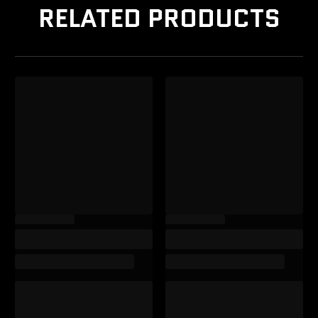
RELATED PRODUCTS