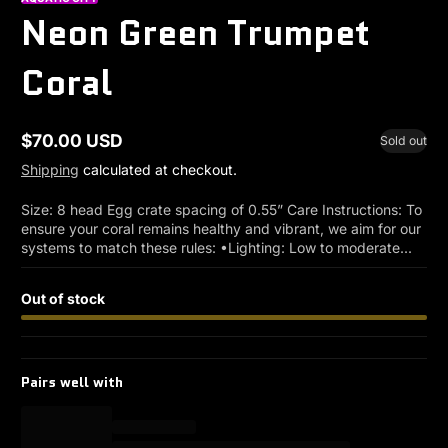
Neon Green Trumpet
Coral
$70.00 USD
Sold out
Regular
price
Shipping
calculated at checkout.
Size: 8 head Egg crate spacing of 0.55” Care Instructions: To
ensure your coral remains healthy and vibrant, we aim for our
systems to match these rules: •Lighting: Low to moderate...
Out of stock
Pairs well with