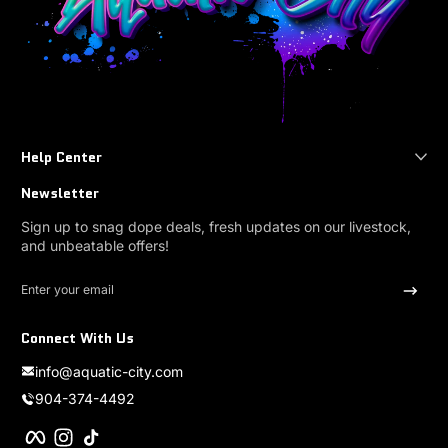
Help Center
Newsletter
Sign up to snag dope deals, fresh updates on our livestock,
and unbeatable offers!
Enter your email
Connect With Us
info@aquatic-city.com
904-374-4492
Facebook
Instagram
TikTok