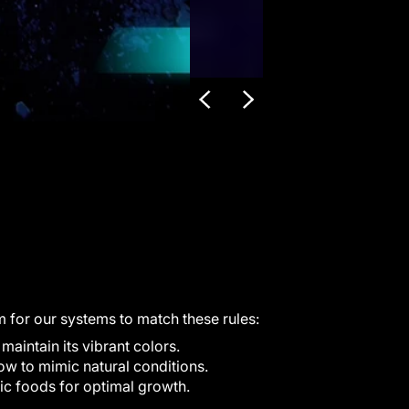
m for our systems to match these rules:
aintain its vibrant colors.
ow to mimic natural conditions.
ic foods for optimal growth.