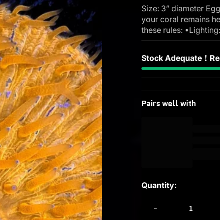
Size: 3” diameter Egg
your coral remains he
these rules: •Lighting
Stock Adequate！Rea
Pairs well with
Quantity:
-