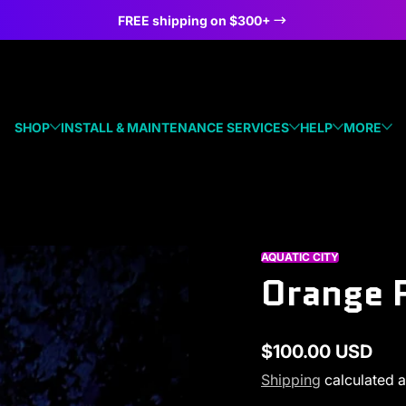
FREE shipping on $300+
SHOP
INSTALL & MAINTENANCE SERVICES
HELP
MORE
AQUATIC CITY
Orange P
$100.00 USD
Regular
Shipping
calculated a
price