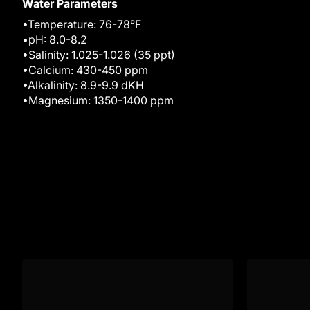
Water Parameters
•Temperature: 76-78°F
•pH: 8.0-8.2
•Salinity: 1.025-1.026 (35 ppt)
•Calcium: 430-450 ppm
•Alkalinity: 8.9-9.9 dKH
•Magnesium: 1350-1400 ppm