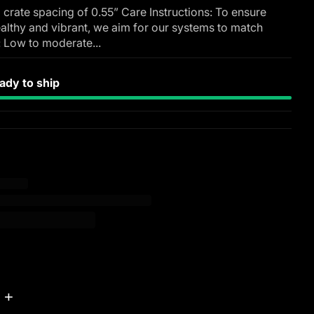
 crate spacing of 0.55” Care Instructions: To ensure
althy and vibrant, we aim for our systems to match
: Low to moderate...
dy to ship
+