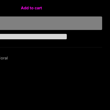
Add to cart
Coral