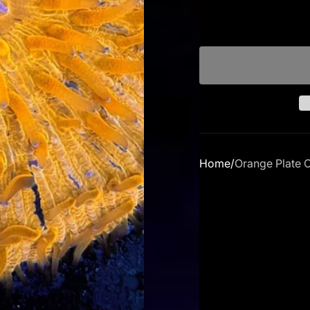
Home
Orange Plate 