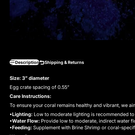
Description
Shipping & Returns
Size: 3” diameter
Egg crate spacing of 0.55”
Care Instructions:
To ensure your coral remains healthy and vibrant, we ai
•Lighting:
Low to moderate lighting is recommended to m
•Water Flow:
Provide low to moderate, indirect water fl
•Feeding:
Supplement with Brine Shrimp or coral-specif