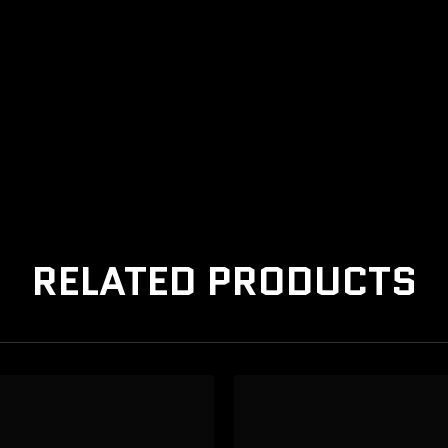
RELATED PRODUCTS