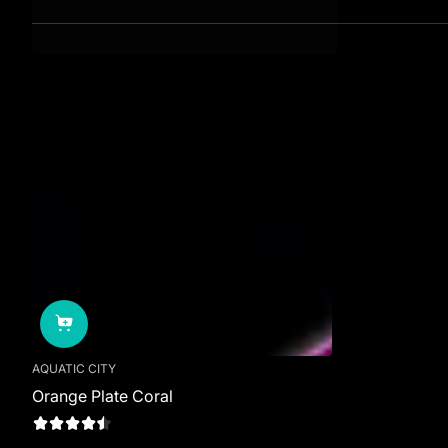
AQUATIC CITY
Orange Plate Coral