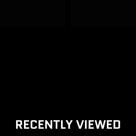
RECENTLY VIEWED