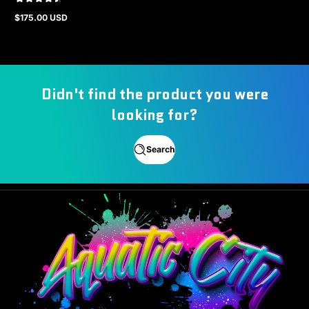
$175.00 USD
Regular
price
Didn't find the product you were
looking for?
Search