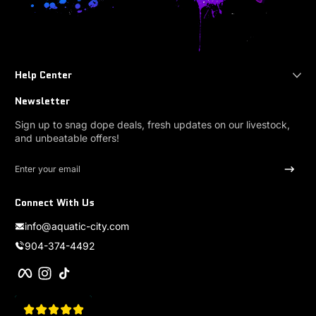
Help Center
Newsletter
Sign up to snag dope deals, fresh updates on our livestock,
and unbeatable offers!
Enter your email
Connect With Us
info@aquatic-city.com
904-374-4492
Facebook
Instagram
TikTok