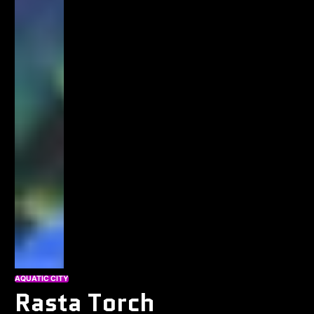
AQUATIC CITY
Rasta Torch