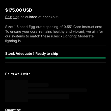
$175.00 USD
Regular
Shipping
calculated at checkout.
price
Size: 1.5 head Egg crate spacing of 0.55” Care Instructions:
To ensure your coral remains healthy and vibrant, we aim for
our systems to match these rules: •Lighting: Moderate
lighting is...
Stock Adequate！Ready to ship
Pairs well with
Quantity: