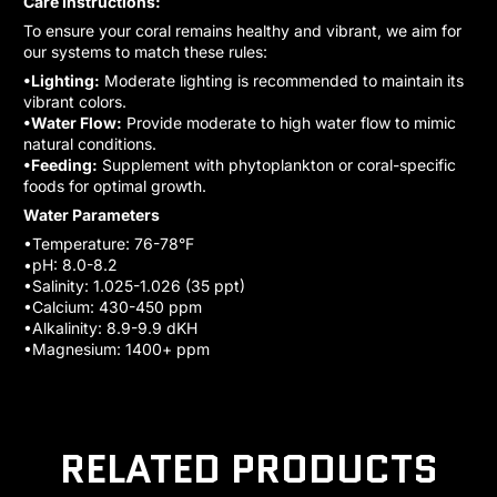
Care Instructions:
To ensure your coral remains healthy and vibrant, we aim for
our systems to match these rules:
•Lighting:
Moderate lighting is recommended to maintain its
vibrant colors.
•Water Flow:
Provide moderate to high water flow to mimic
natural conditions.
•Feeding:
Supplement with phytoplankton or coral-specific
foods for optimal growth.
Water Parameters
•Temperature: 76-78°F
•pH: 8.0-8.2
•Salinity: 1.025-1.026 (35 ppt)
•Calcium: 430-450 ppm
•Alkalinity: 8.9-9.9 dKH
•Magnesium: 1400+ ppm
RELATED PRODUCTS