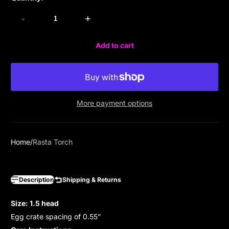
-
+
Add to cart
More payment options
Home
Rasta Torch
Description
Shipping & Returns
Size: 1.5 head
Egg crate spacing of 0.55”