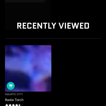
RECENTLY VIEWED
AQUATIC CITY
Rasta Torch