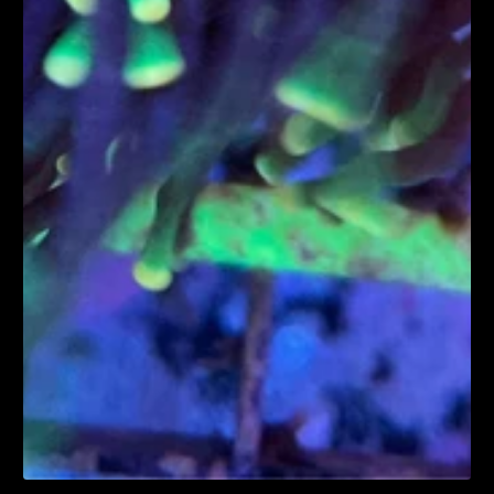
1
/
1