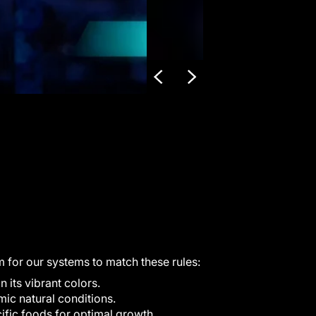
m for our systems to match these rules:
its vibrant colors.
ic natural conditions.
fic foods for optimal growth.