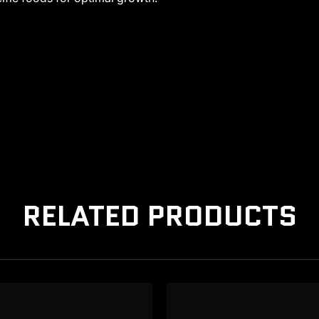
RELATED PRODUCTS