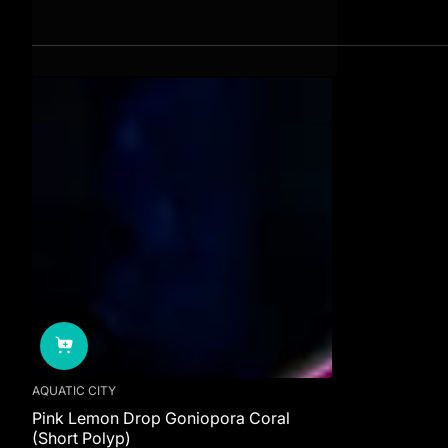
AQUATIC CITY
Pink Lemon Drop Goniopora Coral
(Short Polyp)