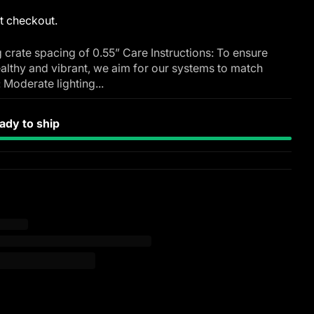
t checkout.
 crate spacing of 0.55” Care Instructions: To ensure
althy and vibrant, we aim for our systems to match
: Moderate lighting...
dy to ship