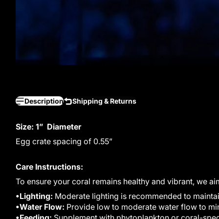
Description
Shipping & Returns
Size: 1” Diameter
Egg crate spacing of 0.55”
Care Instructions:
To ensure your coral remains healthy and vibrant, we ai
•Lighting:
Moderate lighting is recommended to maintain 
•Water Flow:
Provide low to moderate water flow to mim
•Feeding:
Supplement with phytoplankton or coral-speci