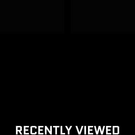
RECENTLY VIEWED