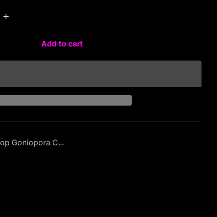
+
Add to cart
op Goniopora C...