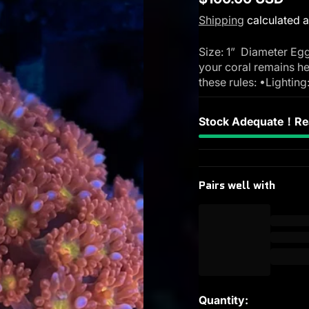
Regular
Shipping
calculated a
price
Size: 1” Diameter Egg
your coral remains he
these rules: •Lighting
Stock Adequate！Rea
Pairs well with
Quantity: