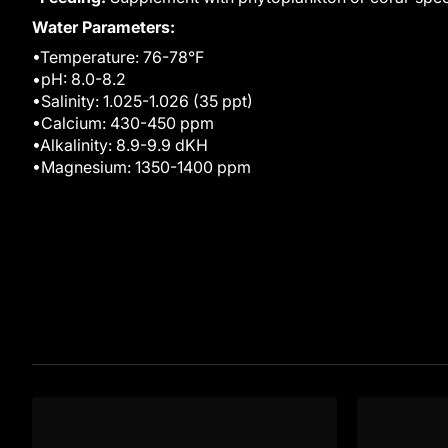
Water Parameters:
•Temperature: 76-78°F
•pH: 8.0-8.2
•Salinity: 1.025-1.026 (35 ppt)
•Calcium: 430-450 ppm
•Alkalinity: 8.9-9.9 dKH
•Magnesium: 1350-1400 ppm