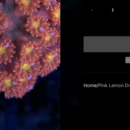
-
Home
Pink Lemon Dr