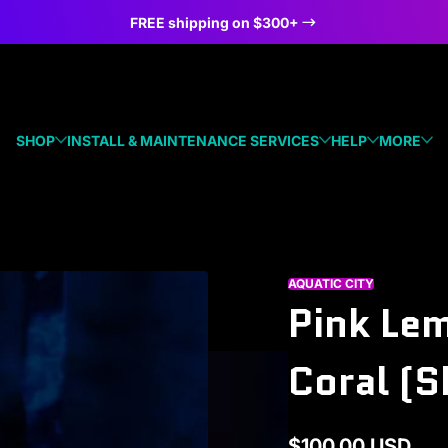
FREE shipping on $300+
SHOP
INSTALL & MAINTENANCE SERVICES
HELP
MORE
AQUATIC CITY
Pink Le
Coral (S
$100.00 USD